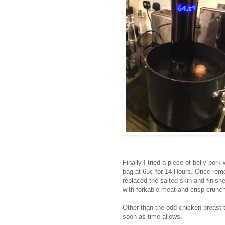
Finally I tried a piece of belly p
bag at 65c for 14 Hours. Once remo
replaced the salted skin and finish
with forkable meat and crisp crunch
Other than the odd chicken breast th
soon as time allows.