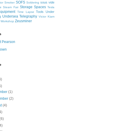
SOFS
sous vide
tor
Smoker
Soldering
Storage Spaces
e
Steam Fair
Tesla
Equipment
Tools
Under
Time Lapse
Undersea Telegraphy
g
Victor Kiam
Zeusminer
Workshop
s
t Pearson
nown
e
4)
6)
mber
(1)
ember
(2)
st
(4)
4)
(6)
4)