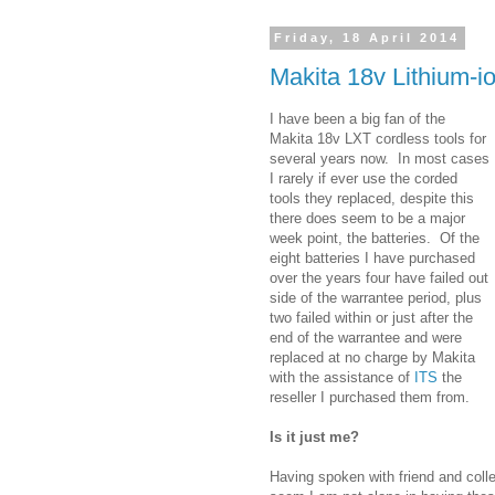
Friday, 18 April 2014
Makita 18v Lithium-io
I have been a big fan of the
Makita 18v LXT cordless tools for
several years now. In most cases
I rarely if ever use the corded
tools they replaced, despite this
there does seem to be a major
week point, the batteries. Of the
eight batteries I have purchased
over the years four have failed out
side of the warrantee period, plus
two failed within or just after the
end of the warrantee and were
replaced at no charge by Makita
with the assistance of
ITS
the
reseller I purchased them from.
Is it just me?
Having spoken with friend and coll