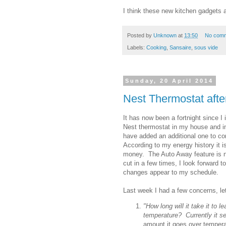
I think these new kitchen gadgets ar
Posted by
Unknown
at
13:50
No com
Labels:
Cooking
,
Sansaire
,
sous vide
Sunday, 20 April 2014
Nest Thermostat afte
It has now been a fortnight since I i
Nest thermostat in my house and i
have added an additional one to co
According to my energy history it 
money. The Auto Away feature is 
cut in a few times, I look forward 
changes appear to my schedule.
Last week I had a few concerns, le
"How long will it take it to
temperature? Currently it s
amount it goes over tempera