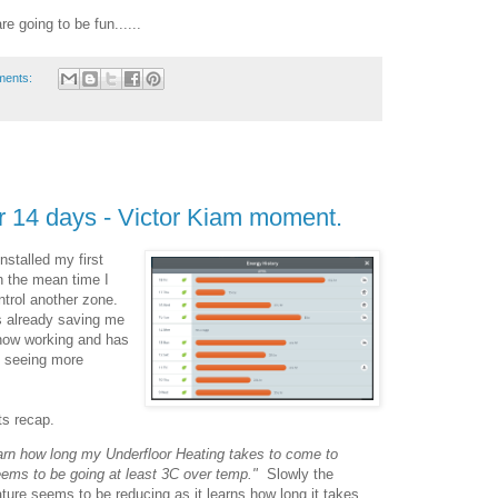
e going to be fun......
ments:
r 14 days - Victor Kiam moment.
nstalled my first
n the mean time I
ntrol another zone.
is already saving me
now working and has
to seeing more
ts recap.
 learn how long my Underfloor Heating takes to come to
eems to be going at least 3C over temp."
Slowly the
ture seems to be reducing as it learns how long it takes