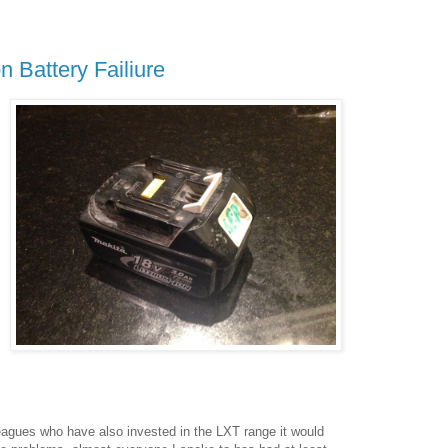
n Battery Failiure
eagues who have also invested in the LXT range it would