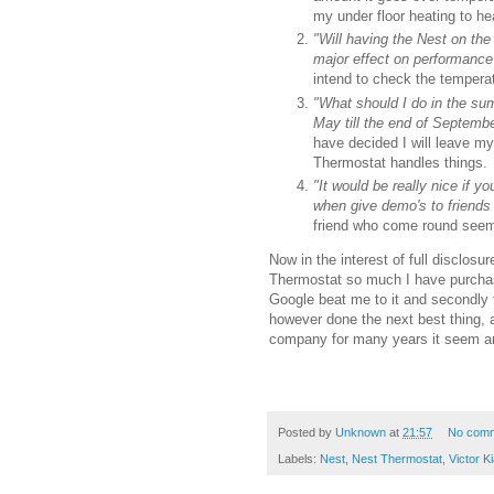
my under floor heating to h
"Will having the Nest on the
major effect on performan
intend to check the tempera
"What should I do in the sum
May till the end of Septembe
have decided I will leave m
Thermostat handles things.
"It would be really nice if y
when give demo's to friends
friend who come round seems
Now in the interest of full disclos
Thermostat so much I have purchased
Google beat me to it and secondly 
however done the next best thing, 
company for many years it seem an 
Posted by
Unknown
at
21:57
No com
Labels:
Nest
,
Nest Thermostat
,
Victor K