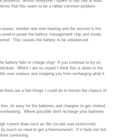
e problems, almost everyone I spoke to has had at least
nfirms that this seem to be a rather common problem.
e causes, number one over heating and the second is the
ing used to power the battery management chip and slowly
period. This causes the battery to be unbalanced.
the battery fails to charge stop! If you continue to try on
e bricked. Whilst I am no expert I think this is down to the
ttle over zealous and stopping you from recharging what it
at there are a few things I could do to lessen the chance of
 free, its easy for the batteries and chargers to get choked
overheating. Where possible don't recharge your batteries
high current draw such as the circular saw extensively,
 by touch no need to get a thermometer). If it feels too hot
before continuing.