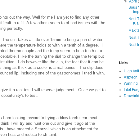
▼
April
Sous V
imp
oints out the way. Well for me I am yet to find any other
Nest T
difficult to refit. A few others seem to of had issues with the
Ki
ing perfectly.
Makita
Nest T
 The unit takes a little over 15min to bring a pan of water
Nest I
ere the temperature holds to within a tenth of a degree. I
ated thermo couple and the temp seem to be a tenth of a
ceptable. I like the turning the dial to change the temp but
ntuitive. I do however like the clip, the fact that it can be
Links
 thing as thick as a cooler is a real bonus. The clip does
High Vol
ounced lip, including one of the gastronomes I tried it with,
Asptech I
Winning
I give it a real test I will reserve judgement. Once we get to
Intel For
pportunity's to test.
Drawbrid
s I am looking forward to trying a blow torch sear meat
think I will try and hunt one out and give it ago at the
s I have ordered a Searzall which is an attachment for
ven heat and reduce torch taint.