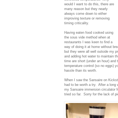
would I want to do this, there are
many reason but they nearly
always come down to either
improving texture or removing
timing criticality.
Having eaten food cooked using
the sous vide method when at
restaurants I was keen to find a
way of doing it at home without br
but they were all well outside my p
and adding hot water to maintain t
time are short (under an hour) and
temperature control (so no eggs) you
hassle than its worth.
When I saw the Sansaire on Kickstar
had to be worth a try. After a long 
my Sansaire immersion circulator fo
tried so far. Sorry for the lack of 