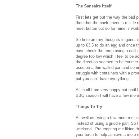
The Sansaire itself
First lets get out the way the bad p
than that the back cover is a little 
reset button but so far mine is work
So here are my thoughts in general.
up to 63.5 to do an egg and once th
have check the temp using a calibr
degree too low which I feel to be ac
the direction seemed to be counter i
used on a thin walled pan and some
struggle with containers with a pron
but you can't have everything.
All in all I am very happy but until 
BBQ season I will have a few more o
Things To Try
As well as trying a few more recipe
instead of using a griddle pan. So I 
weekend. Pre empting me liking thi
your torch to help achieve a more e