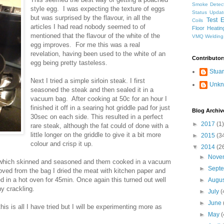
Smoke Detec
style egg. I was expecting the texture of eggs
Status Updat
but was surprised by the flavour, in all the
Test 
Coils
articles I had read nobody seemed to of
Floor Heatin
mentioned that the flavour of the white of the
VMQ
Welding
egg improves. For me this was a real
revelation, having been used to the white of an
Contributor
egg being pretty tasteless.
Stuar
Next I tried a simple sirloin steak. I first
Unk
seasoned the steak and then sealed it in a
vacuum bag. After cooking at 50c for an hour I
finished it off in a searing hot griddle pad for just
Blog Archiv
30sec on each side. This resulted in a perfect
►
2017
(1)
rare steak, although the fat could of done with a
little longer on the griddle to give it a bit more
►
2015
(3
colour and crisp it up.
▼
2014
(2
►
Nove
ork which skinned and seasoned and them cooked in a vacuum
►
Sept
ved from the bag I dried the meat with kitchen paper and
ed in a hot oven for 45min. Once again this turned out well
►
Augu
y crackling.
►
July
(
►
June
is is all I have tried but I will be experimenting more as
►
May
(