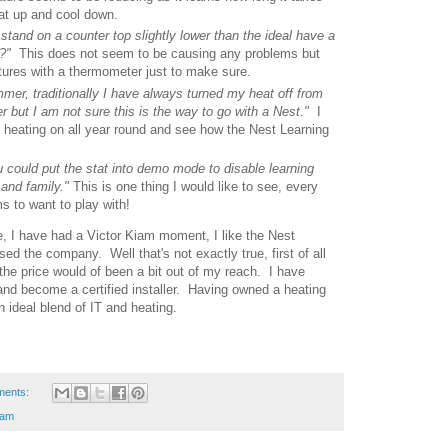
eat up and cool down.
 stand on a counter top slightly lower than the ideal have a
ce?"
This does not seem to be causing any problems but
tures with a thermometer just to make sure.
mer, traditionally I have always turned my heat off from
r but I am not sure this is the way to go with a Nest."
I
y heating on all year round and see how the Nest Learning
ou could put the stat into demo mode to disable learning
 and family."
This is one thing I would like to see, every
 to want to play with!
ure, I have had a Victor Kiam moment, I like the Nest
 the company. Well that's not exactly true, first of all
the price would of been a bit out of my reach. I have
and become a certified installer. Having owned a heating
ideal blend of IT and heating.
ments:
iam