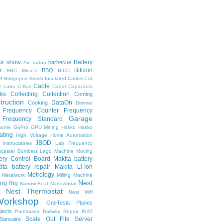
ir show
Battery
barbecue
Air Tattoo
r
Bitcoin
BBQ
BBC Micro's
BICC
er
Bridgeport
British Insulated Cables Ltd
Cable
ly Labs
C-Bus
Canal
Capacitors
ks
Collecting
Collection
Coming
truction
DataOn
Cooking
Dimmer
Frequency Counter
Frequency
Garage
Frequency Standard
nome
GoPro
GPU Mining
Hakko
Hakko
ating
High Voltage
Home Automation
JBOD
Instructables
Lab Frequency
ncaster Bombers
Lego
Machine Moving
tery Control Board
Makita battery
ita battery repair
Makita Li-Ion
Metrology
Metalwork
Milling Machine
Nest
ing Rig
Narrow Boat
Narrowboat
Nest Thermostat
t
Nest Wifi
orkshop
OneTesla
Planes
jects
Purchases
Railway
Repair
RIAT
Scale Out File Server
Sansaire