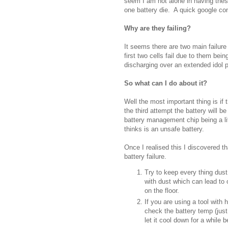
seem I am not alone in having thes
one battery die. A quick google co
Why are they failing?
It seems there are two main failur
first two cells fail due to them be
discharging over an extended idol 
So what can I do about it?
Well the most important thing is if 
the third attempt the battery will b
battery management chip being a li
thinks is an unsafe battery.
Once I realised this I discovered th
battery failure.
Try to keep every thing dust
with dust which can lead to 
on the floor.
If you are using a tool with 
check the battery temp (just
let it cool down for a while 