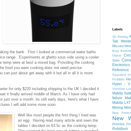
Labels
A
3D Printing
Tab Welde
Blizzard Min
Busy
Butterf
eaking the bank. First I looked at commercial water baths
Cloc
Clipsal
rice range. Experiments at ghetto sous vide using a cooler
Cons
Soon
he temp were at best a mixed bag. Providing the cooking
Electronics
 the food you were cooking does not need precise
Reference
 can just about get away with it but all in all it is more
Gaussfest
G
He
FX-888D
Hyper - V
ter for only $220 including shipping to the UK I decided it
Standard
La
Makita bat
wait it finally arrived middle of March. As I have only had
failure
Mak
r just over a month its still early days, here's what I have
Makita LXT
pictures I will add some more soon.
Mining
Min
Nest Protec
Well like most people the first thing I tried was
New W
an egg. Having read many article and seen the
Printrbot
Pro
tables I decided on 63.5c as the cooking temp.
Rubidium
This seemed the best way of getting a poached