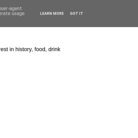
 user-agent
nerate usage
LEARN MORE
GOT IT
st in history, food, drink