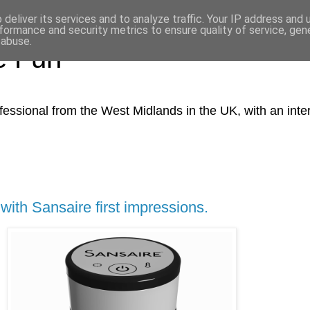
deliver its services and to analyze traffic. Your IP address and
formance and security metrics to ensure quality of service, ge
 abuse.
e Fun
essio​nal from the West Midlands in the UK, with an intere
ith Sansaire first impressions.