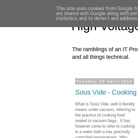
This site uses cookies from Google to 
are shared with Google along with per
statistics, and to detect and address
High Voltag
The ramblings of an IT Prof
and all things technical​.
Tuesday, 29 April 2014
Sous Vide - Cooking w
What is Sous Vide, well it literally
means under vacuum, referring to
the practice of cooking food
sealed in vacuum bags. It has
however come to refer to cooking
in a water bath a low, precisely
controlled temperatures. Why