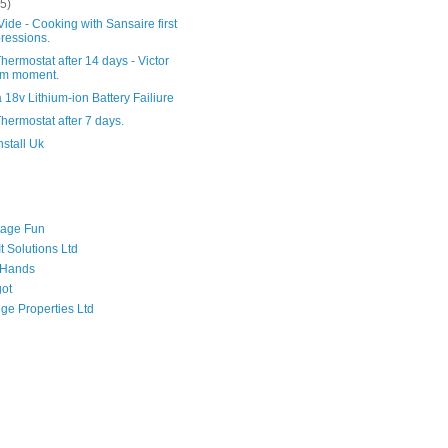
(5)
ide - Cooking with Sansaire first
ressions.
hermostat after 14 days - Victor
am moment.
 18v Lithium-ion Battery Failiure
hermostat after 7 days.
nstall Uk
tage Fun
t Solutions Ltd
 Hands
got
ge Properties Ltd